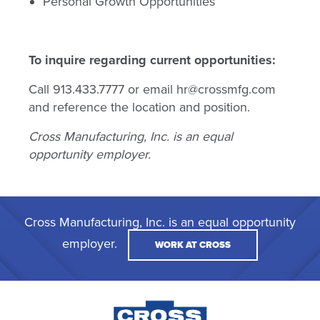
Personal Growth Opportunities
To inquire regarding current opportunities:
Call 913.433.7777 or email hr@crossmfg.com
and reference the location and position.
Cross Manufacturing, Inc. is an equal
opportunity employer.
Cross Manufacturing, Inc. is an equal opportunity
employer.
WORK AT CROSS