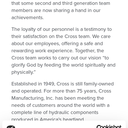
that some second and third generation team
members are now sharing a hand in our
achievements.
The loyalty of our personnel is a testimony to
their satisfaction on the Cross team. We care
about our employees, offering a safe and
rewarding work experience. Together, the
Cross team works to carry out our vision “to
glorify God by feeding the world spiritually and
physically.”
Established in 1949, Cross is still family-owned
and operated. For more than 75 years, Cross
Manufacturing, Inc. has been meeting the
needs of customers around the world with a
complete line of hydraulic components
produced in America’s heartland.