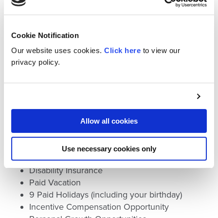
Please click here to view opportunities to
join the Cross team.
Cookie Notification
Our website uses cookies.
Click here
to view our
An important part of our company’s culture is
privacy policy.
the comprehensive employee benefit program.
Our comprehensive benefits package
includes:
401(k) Retirement Plan with Employer
Allow all cookies
Contribution and Matching
Competitive Medical Coverage
Use necessary cookies only
Life Insurance
Disability Insurance
Paid Vacation
9 Paid Holidays (including your birthday)
Incentive Compensation Opportunity