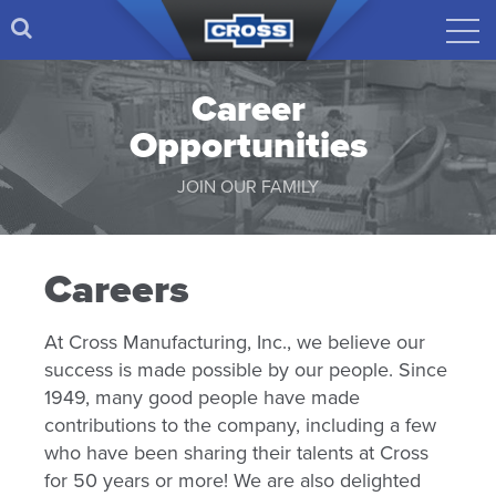
Career
Opportunities
JOIN OUR FAMILY
Careers
At Cross Manufacturing, Inc., we believe our
success is made possible by our people. Since
1949, many good people have made
contributions to the company, including a few
who have been sharing their talents at Cross
for 50 years or more! We are also delighted