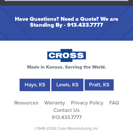
Have Questions? Need a Quote? We are
Standing By -
913.433.7777
Made in Kansas. Serving the World.
Hays, KS
Lewis, KS
Pratt, KS
Resources
Warranty
Privacy Policy
FAQ
Contact Us
913.433.7777
©1949-2026 Cross Manufacturing, Inc.