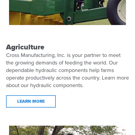
Agriculture
Cross Manufacturing, Inc. is your partner to meet
the growing demands of feeding the world. Our
dependable hydraulic components help farms
operate productively across the country. Learn more
about our hydraulic components.
LEARN MORE