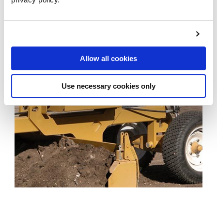
LEARN MORE
Allow all cookies
Use necessary cookies only