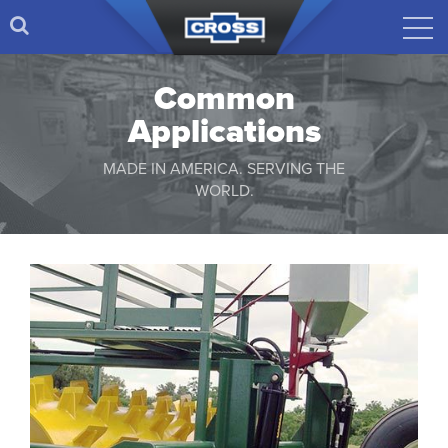
Common
Applications
MADE IN AMERICA. SERVING THE
WORLD.