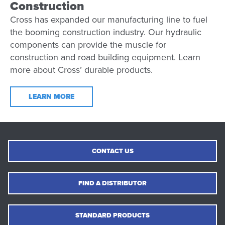
Construction
Cross has expanded our manufacturing line to fuel
the booming construction industry. Our hydraulic
components can provide the muscle for
construction and road building equipment. Learn
more about Cross’ durable products.
LEARN MORE
CONTACT US
FIND A DISTRIBUTOR
STANDARD PRODUCTS