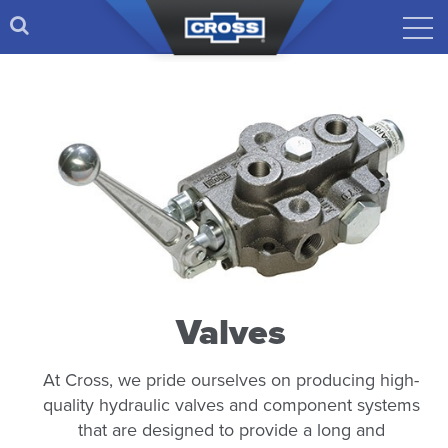
Valves
At Cross, we pride ourselves on producing high-
quality hydraulic valves and component systems
that are designed to provide a long and