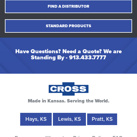
FIND A DISTRIBUTOR
STANDARD PRODUCTS
Have Questions? Need a Quote? We are
Standing By -
913.433.7777
Made in Kansas. Serving the World.
Hays, KS
Lewis, KS
Pratt, KS