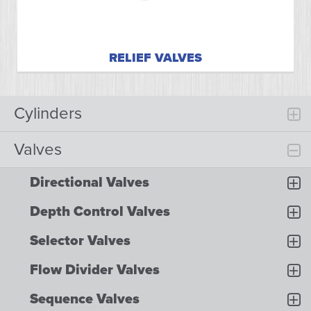
RELIEF VALVES
Cylinders
Valves
Directional Valves
Depth Control Valves
Selector Valves
Flow Divider Valves
Sequence Valves