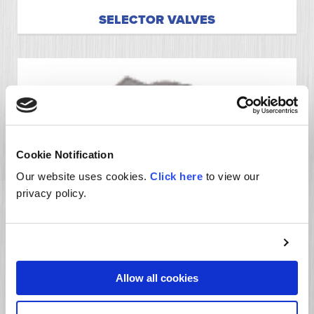
SELECTOR VALVES
Cookie Notification
Our website uses cookies.
Click here
to view our
privacy policy.
FLOW DIVIDER VALVES
Allow all cookies