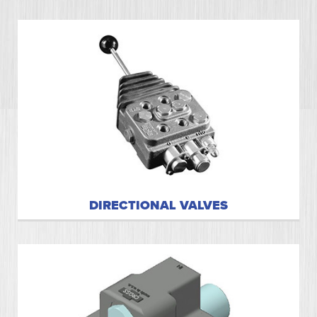
DIRECTIONAL VALVES