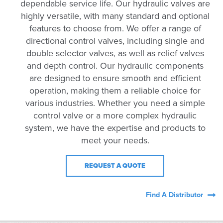
dependable service life. Our hydraulic valves are
highly versatile, with many standard and optional
features to choose from. We offer a range of
directional control valves, including single and
double selector valves, as well as relief valves
and depth control. Our hydraulic components
are designed to ensure smooth and efficient
operation, making them a reliable choice for
various industries. Whether you need a simple
control valve or a more complex hydraulic
system, we have the expertise and products to
meet your needs.
REQUEST A QUOTE
Find A Distributor