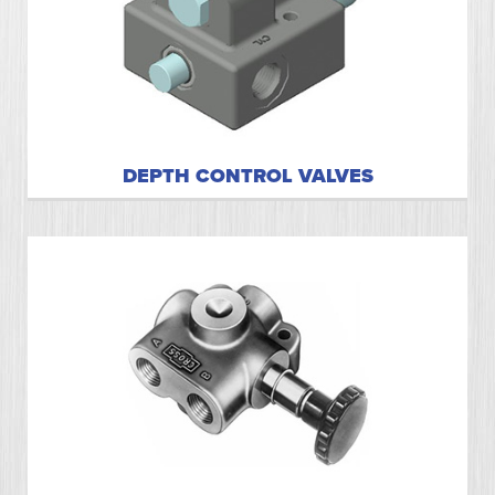
DEPTH CONTROL VALVES