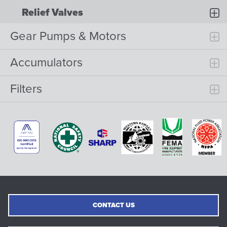
Relief Valves
Gear Pumps & Motors
Accumulators
Filters
CONTACT US