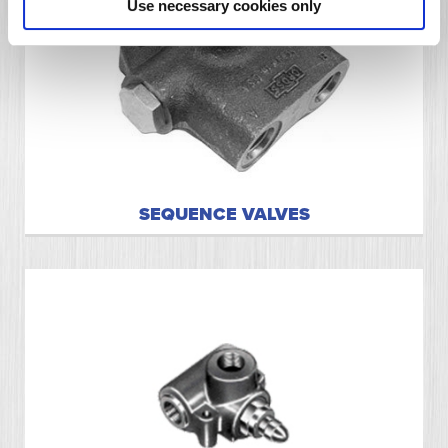
Use necessary cookies only
SEQUENCE VALVES