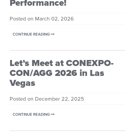
Performance!
Posted on March 02, 2026
CONTINUE READING
Let’s Meet at CONEXPO-
CON/AGG 2026 in Las
Vegas
Posted on December 22, 2025
CONTINUE READING