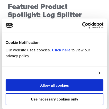
Featured Product
Spotlight: Log Splitter
Valve
Posted on November 10, 2025
Cookie Notification
When it comes to reliability and performance,
Our website uses cookies.
Click here
to view our
Cross Manufacturing, Inc.’s Log Splitter Valve
privacy policy.
stands out as one of the most dependable
solutions on the market. Designed for both
professionals and DIY enthusiasts, this valve
delivers efficiency, durability, and precision
Allow all cookies
control for all your log-splitting needs.
CONTINUE
READING
Use necessary cookies only