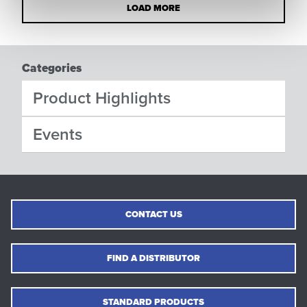
LOAD MORE
Categories
Product Highlights
Events
CONTACT US
FIND A DISTRIBUTOR
STANDARD PRODUCTS