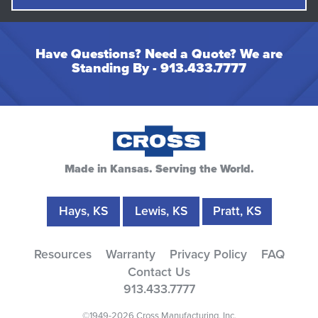
Have Questions? Need a Quote? We are
Standing By -
913.433.7777
Made in Kansas. Serving the World.
Hays, KS
Lewis, KS
Pratt, KS
Resources
Warranty
Privacy Policy
FAQ
Contact Us
913.433.7777
©1949-2026 Cross Manufacturing, Inc.