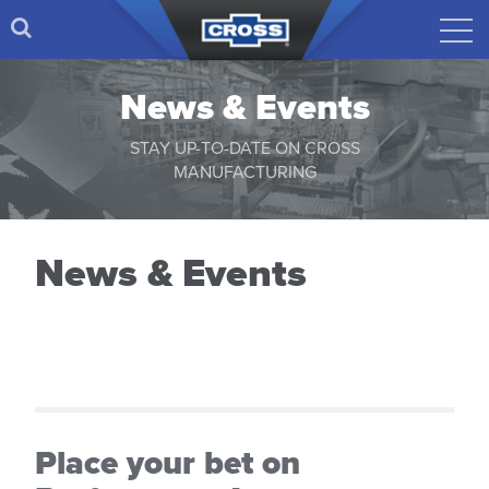
News & Events
STAY UP-TO-DATE ON CROSS
MANUFACTURING
News & Events
Place your bet on