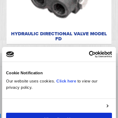
HYDRAULIC DIRECTIONAL VALVE MODEL
FD
Cylinders
Valves
Cookie Notification
Our website uses cookies.
Click here
to view our
Directional Valves
privacy policy.
Depth Control Valves
Selector Valves