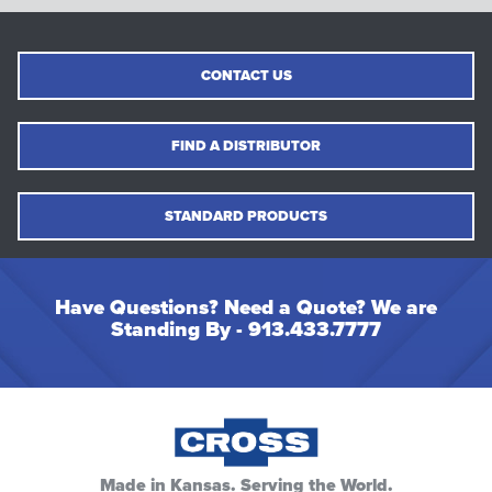
CONTACT US
FIND A DISTRIBUTOR
STANDARD PRODUCTS
Have Questions? Need a Quote? We are
Standing By -
913.433.7777
Made in Kansas. Serving the World.