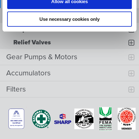
Flow Divider Valves
Allow all cookies
HYDRAULIC DIRECTIONAL VALVE MODEL
FD
Use necessary cookies only
Sequence Valves
Relief Valves
Gear Pumps & Motors
Accumulators
Filters