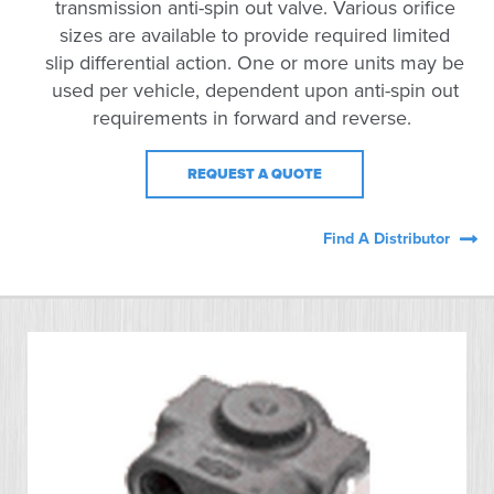
transmission anti-spin out valve. Various orifice
sizes are available to provide required limited
slip differential action. One or more units may be
used per vehicle, dependent upon anti-spin out
requirements in forward and reverse.
REQUEST A QUOTE
Find A Distributor