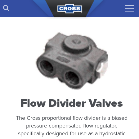
Flow Divider Valves
The Cross proportional flow divider is a biased
pressure compensated flow regulator,
specifically designed for use as a hydrostatic