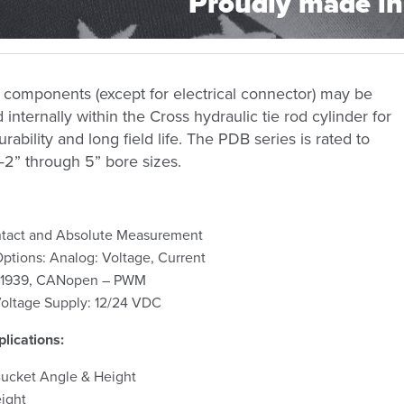
Proudly made in
 components (except for electrical connector) may be
nternally within the Cross hydraulic tie rod cylinder for
rability and long field life. The PDB series is rated to
2” through 5” bore sizes.
tact and Absolute Measurement
ptions: Analog: Voltage, Current
: J1939, CANopen – PWM
oltage Supply: 12/24 VDC
lications:
ucket Angle & Height
ight