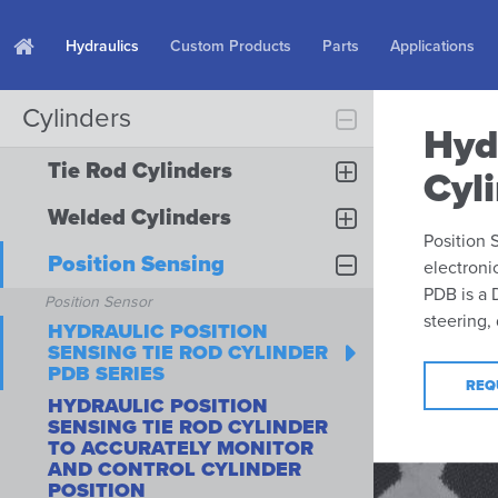
Hydraulics
Custom Products
Parts
Applications
Cylinders
Hyd
Tie Rod Cylinders
Cyl
Welded Cylinders
Position 
Position Sensing
electroni
PDB is a 
Position Sensor
steering,
HYDRAULIC POSITION
SENSING TIE ROD CYLINDER
PDB SERIES
REQ
HYDRAULIC POSITION
SENSING TIE ROD CYLINDER
TO ACCURATELY MONITOR
AND CONTROL CYLINDER
POSITION