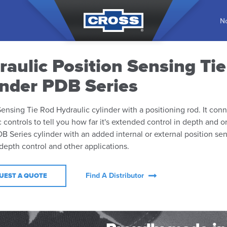
No
raulic Position Sensing Ti
inder PDB Series
Sensing Tie Rod Hydraulic cylinder with a positioning rod. It conn
c controls to tell you how far it's extended control in depth and o
DB Series cylinder with an added internal or external position se
 depth control and other applications.
Find A Distributor
UEST A QUOTE