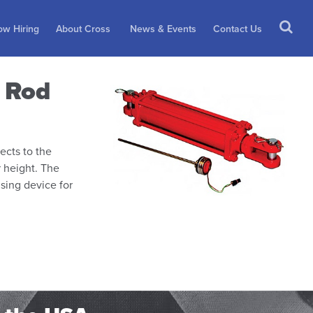
w Hiring
About Cross
News & Events
Contact Us
e Rod
ects to the
r height. The
nsing device for