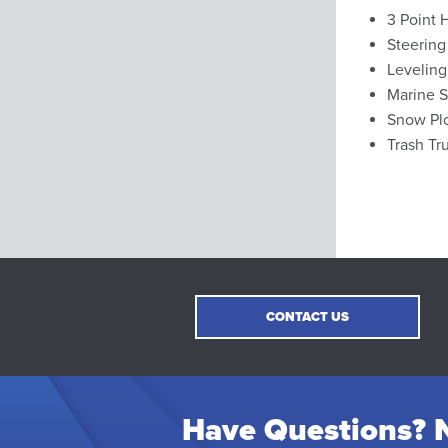
3 Point 
Steering
Leveling
Marine S
Snow Pl
Trash Tr
CONTACT US
Have Questions? N