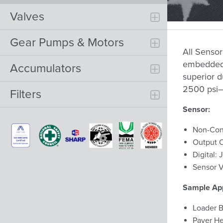
Valves
Gear Pumps & Motors
All Sensor
embedded i
Accumulators
superior du
2500 psi—
Filters
Sensor:
Non-Con
Output O
Digital
Sensor V
Sample App
Loader B
Paver He