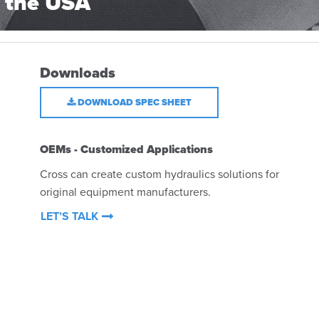
 the USA
Downloads
DOWNLOAD SPEC SHEET
OEMs - Customized Applications
Cross can create custom hydraulics solutions for
original equipment manufacturers.
LET’S TALK