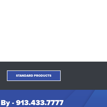
STANDARD PRODUCTS
 By -
913.433.7777