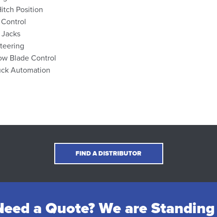
Hitch Position
 Control
 Jacks
teering
ow Blade Control
uck Automation
FIND A DISTRIBUTOR
eed a Quote? We are Standing