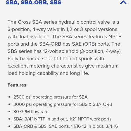
SBA, SBA-ORB, SBS
The Cross SBA series hydraulic control valve is a
3-position, 4-way valve in 1,2 or 3 spool versions
with float available. The SBA series features NPTF
ports and the SBA-ORB has SAE (ORB) ports. The
SBS series has 12-volt solenoid (3-position, 4-way).
Fully balanced select-fit honed spools with
excellent metering characteristics give maximum
load holding capability and long life.
Features:
2500 psi operating pressure for SBA
3000 psi operating pressure for SBS & SBA-ORB
30 GPM flow rate
SBA: 3/4” NPTF in and out, 1/2” NPTF work ports
SBA-ORB & SBS: SAE ports, 1 1/16-12 in & out, 3/4-16