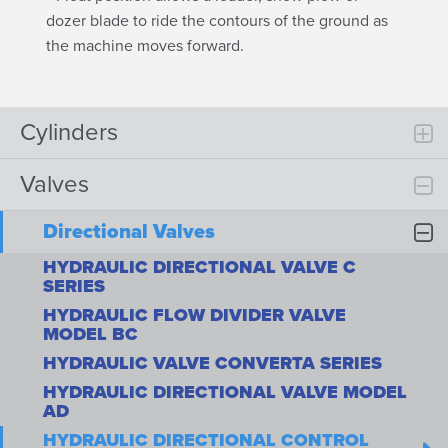
dozer blade to ride the contours of the ground as
the machine moves forward.
Cylinders
Valves
Directional Valves
HYDRAULIC DIRECTIONAL VALVE C
SERIES
HYDRAULIC FLOW DIVIDER VALVE
MODEL BC
HYDRAULIC VALVE CONVERTA SERIES
HYDRAULIC DIRECTIONAL VALVE MODEL
AD
HYDRAULIC DIRECTIONAL CONTROL