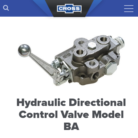
Hydraulic Directional
Control Valve Model
BA