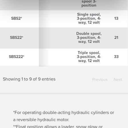
spool 3-
position
Single spool,
SBS2*
SBS2*
3-position, 4-
13
way, 12 volt
Double spool,
SBS22*
SBS22*
3-position, 4-
21
way, 12 volt
Triple spool,
SBS222*
SBS222*
3-position, 4-
33
way, 12 volt
Showing 1 to 9 of 9 entries
Previous
Next
*For operating double-acting hydraulic cylinders or
a reversible hydraulic motor.
**Float position allows a loader, snow plow or