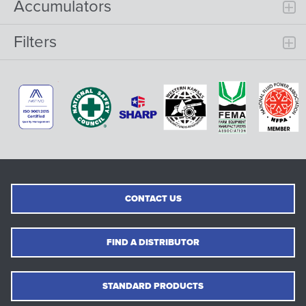
Accumulators
Filters
CONTACT US
FIND A DISTRIBUTOR
STANDARD PRODUCTS