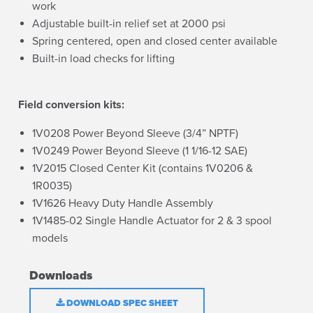
work
Adjustable built-in relief set at 2000 psi
Spring centered, open and closed center available
Built-in load checks for lifting
Field conversion kits:
1V0208 Power Beyond Sleeve (3/4” NPTF)
1V0249 Power Beyond Sleeve (1 1/16-12 SAE)
1V2015 Closed Center Kit (contains 1V0206 &
1R0035)
1V1626 Heavy Duty Handle Assembly
1V1485-02 Single Handle Actuator for 2 & 3 spool
models
Downloads
DOWNLOAD SPEC SHEET