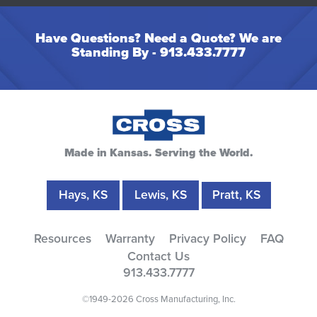
Have Questions? Need a Quote? We are
Standing By -
913.433.7777
Made in Kansas. Serving the World.
Hays, KS
Lewis, KS
Pratt, KS
Resources
Warranty
Privacy Policy
FAQ
Contact Us
913.433.7777
©1949-2026 Cross Manufacturing, Inc.