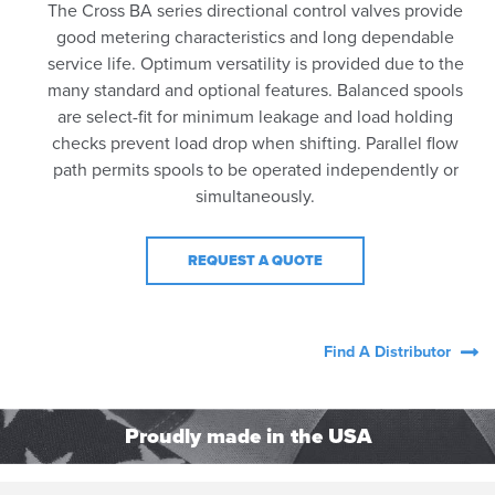
The Cross BA series directional control valves provide
good metering characteristics and long dependable
service life. Optimum versatility is provided due to the
many standard and optional features. Balanced spools
are select-fit for minimum leakage and load holding
checks prevent load drop when shifting. Parallel flow
path permits spools to be operated independently or
simultaneously.
REQUEST A QUOTE
Find A Distributor
Proudly made in the USA