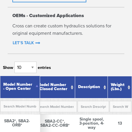
OEMs - Customized Applications
Cross can create custom hydraulics solutions for
original equipment manufacturers.
LET’S TALK
Show
entries
Model
Model Number
Number -
Model Number
Weight
Description
- Open Center
Open
- Closed Center
(lbs.)
Center
Model
Model Number
Description
Weight
Single spool,
Number -
- Closed Center
(lbs.)
SBA2*, SBA2-
SBA2*, SBA2-
SBA2‑CC*,
3-position, 4-
13
Open
ORB*
ORB*
SBA2‑CC‑ORB*
way
Center