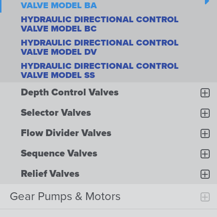
VALVE MODEL BA
HYDRAULIC DIRECTIONAL CONTROL
VALVE MODEL BC
HYDRAULIC DIRECTIONAL CONTROL
VALVE MODEL DV
HYDRAULIC DIRECTIONAL CONTROL
VALVE MODEL SS
Depth Control Valves
Selector Valves
Flow Divider Valves
Sequence Valves
Relief Valves
Gear Pumps & Motors