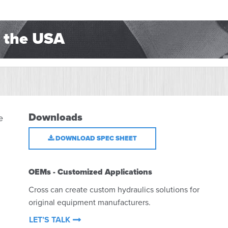
 the USA
Downloads
e
DOWNLOAD SPEC SHEET
OEMs - Customized Applications
Cross can create custom hydraulics solutions for
original equipment manufacturers.
LET’S TALK