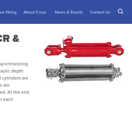
w Hiring
About Cross
News & Events
Contact Us
CR &
 synchronizing
raulic depth
l cylinders are
s are
ked. At the end
in each