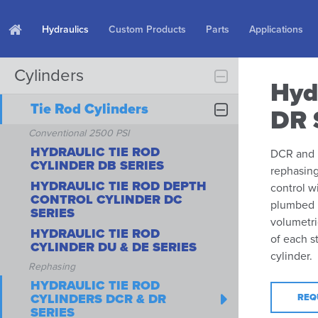
Hydraulics
Custom Products
Parts
Applications
Cylinders
Hyd
Tie Rod Cylinders
DR 
Conventional 2500 PSI
HYDRAULIC TIE ROD
DCR and D
CYLINDER DB SERIES
rephasing
HYDRAULIC TIE ROD DEPTH
control w
CONTROL CYLINDER DC
plumbed i
SERIES
volumetri
HYDRAULIC TIE ROD
of each s
CYLINDER DU & DE SERIES
cylinder.
Rephasing
HYDRAULIC TIE ROD
CYLINDERS DCR & DR
REQ
SERIES