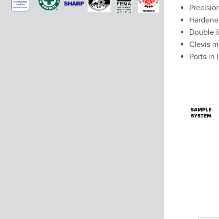
Precision
Hardened
Double l
Clevis m
Ports in 