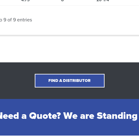
o 9 of 9 entries
FIND A DISTRIBUTOR
eed a Quote? We are Standing