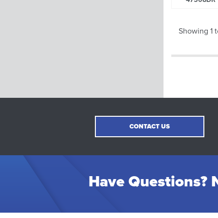
Showing 1 t
CONTACT US
Have Questions? N