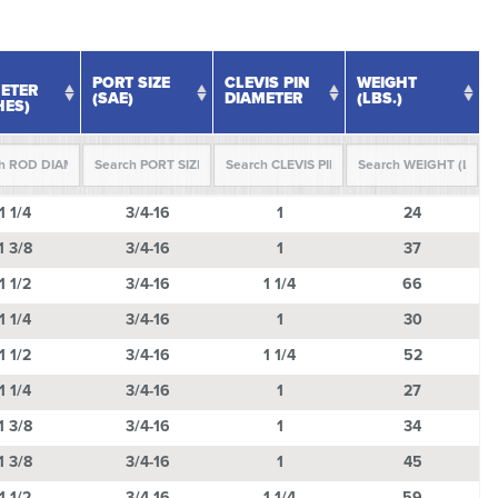
PORT SIZE
CLEVIS PIN
WEIGHT
ETER
(SAE)
DIAMETER
(LBS.)
HES)
PORT SIZE
CLEVIS PIN
WEIGHT
1 1/4
3/4-16
1
24
ETER
(SAE)
DIAMETER
(LBS.)
HES)
1 3/8
3/4-16
1
37
1 1/2
3/4-16
1 1/4
66
1 1/4
3/4-16
1
30
1 1/2
3/4-16
1 1/4
52
1 1/4
3/4-16
1
27
1 3/8
3/4-16
1
34
1 3/8
3/4-16
1
45
1 1/2
3/4-16
1 1/4
59