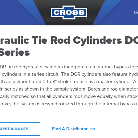
No
raulic Tie Rod Cylinders D
Series
R tie rod hydraulic cylinders incorporate an internal bypass for
 cylinders in a series circuit. The DCR cylinders also feature hyd
ith adjustment from 0 to 8" stroke for use as a master cylinder. Al
n series as shown in the sample system. Bores and rod diameter
cally matched so that all cylinders rods move equally when stro
troke, the system is resynchronized through the internal bypass 
Find A Distributor
UEST A QUOTE