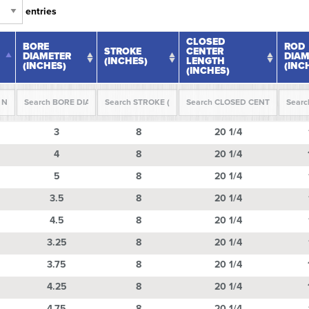
entries
CLOSED
BORE
ROD
STROKE
CENTER
DIAMETER
DIAM
(INCHES)
LENGTH
(INCHES)
(INC
(INCHES)
BORE
STROKE
CLOSED
ROD
3
8
20 1/4
DIAMETER
(INCHES)
CENTER
DIAM
(INCHES)
LENGTH
(INC
4
8
(INCHES)
20 1/4
5
8
20 1/4
3.5
8
20 1/4
4.5
8
20 1/4
3.25
8
20 1/4
3.75
8
20 1/4
4.25
8
20 1/4
4.75
8
20 1/4