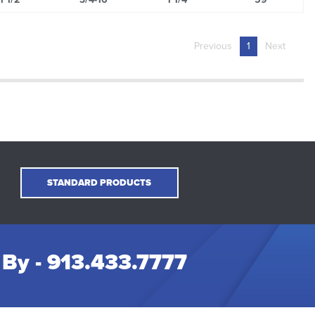
Previous
1
Next
STANDARD PRODUCTS
 By -
913.433.7777