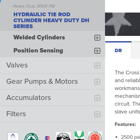
Heavy Duty 3000 PSI
HYDRAULIC TIE ROD
CYLINDER HEAVY DUTY DH
SERIES
Welded Cylinders
Position Sensing
DR
Valves
The Cross 
Gear Pumps & Motors
and reliab
workmanshi
mechanism 
Accumulators
circuit. T
slave unit
Filters
Features:
2500 psi