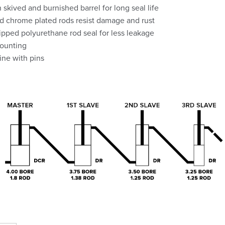
 skived and burnished barrel for long seal life
 chrome plated rods resist damage and rust
ipped polyurethane rod seal for less leakage
ounting
line with pins