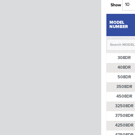
Show
MODEL
NUMBER
MODEL
308DR
NUMBER
408DR
508DR
3508DR
4508DR
32508DR
37508DR
42508DR
47508DR