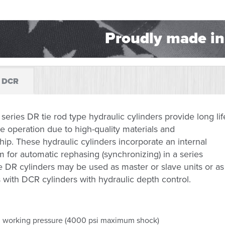
Proudly made in
DCR
series DR tie rod type hydraulic cylinders provide long lif
le operation due to high-quality materials and
p. These hydraulic cylinders incorporate an internal
for automatic rephasing (synchronizing) in a series
he DR cylinders may be used as master or slave units or as
s with DCR cylinders with hydraulic depth control.
 working pressure (4000 psi maximum shock)