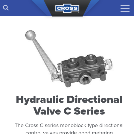
Hydraulic Directional
Valve C Series
The Cross C series monoblock type directional
control valves provide good metering