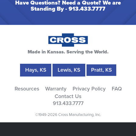
Have Questions? Need a Quote? We are
Standing By -
913.433.7777
Made in Kansas. Serving the World.
Hays, KS
Lewis, KS
Pratt, KS
Resources
Warranty
Privacy Policy
FAQ
Contact Us
913.433.7777
©1949-2026 Cross Manufacturing, Inc.