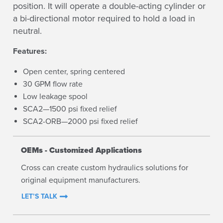
position. It will operate a double-acting cylinder or
a bi-directional motor required to hold a load in
neutral.
Features:
Open center, spring centered
30 GPM flow rate
Low leakage spool
SCA2—1500 psi fixed relief
SCA2-ORB—2000 psi fixed relief
OEMs - Customized Applications
Cross can create custom hydraulics solutions for
original equipment manufacturers.
LET’S TALK