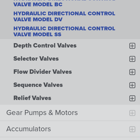
VALVE MODEL BC
HYDRAULIC DIRECTIONAL CONTROL
VALVE MODEL DV
HYDRAULIC DIRECTIONAL CONTROL
VALVE MODEL SS
Depth Control Valves
Selector Valves
Flow Divider Valves
Sequence Valves
Relief Valves
Gear Pumps & Motors
Accumulators