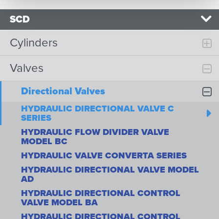
SCD
Cylinders
Valves
Directional Valves
HYDRAULIC DIRECTIONAL VALVE C
SERIES
HYDRAULIC FLOW DIVIDER VALVE
MODEL BC
HYDRAULIC VALVE CONVERTA SERIES
HYDRAULIC DIRECTIONAL VALVE MODEL
AD
HYDRAULIC DIRECTIONAL CONTROL
VALVE MODEL BA
HYDRAULIC DIRECTIONAL CONTROL