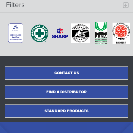
Filters
CONTACT US
FIND A DISTRIBUTOR
STANDARD PRODUCTS