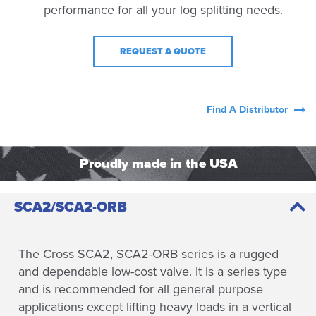
performance for all your log splitting needs.
REQUEST A QUOTE
Find A Distributor
Proudly made in the USA
SCA2/SCA2-ORB
The Cross SCA2, SCA2-ORB series is a rugged
and dependable low-cost valve. It is a series type
and is recommended for all general purpose
applications except lifting heavy loads in a vertical