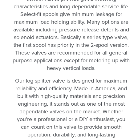
characteristics and long dependable service life.
Select-fit spools give minimum leakage for
maximum load holding ability. Many options are
available including pressure release detents and
solenoid actuators. Basically a series type valve,
the first spool has priority in the 2-spool version.
These valves are recommended for all general
purpose applications except for metering-up with
heavy vertical loads.
Our log splitter valve is designed for maximum
reliability and efficiency. Made in America, and
built with high-quality materials and precision
engineering, it stands out as one of the most
dependable valves on the market. Whether
you're a professional or a DIY enthusiast, you
can count on this valve to provide smooth
operation, durability, and long-lasting