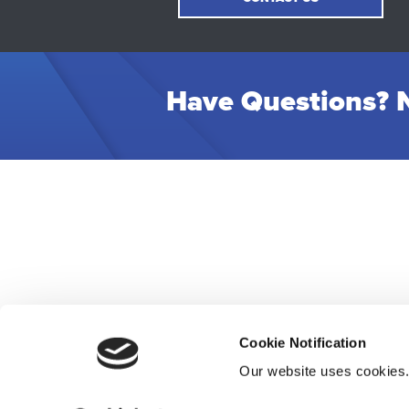
Have Questions? N
Cookie Notification
Our website uses cookies
Res