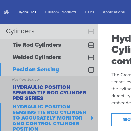
Hydraulics
Custom Products
Parts
Applications
Cylinders
Hyd
Tie Rod Cylinders
Cyl
Welded Cylinders
cont
Position Sensing
The Cross
Position Sensor
senses cy
HYDRAULIC POSITION
the cylin
SENSING TIE ROD CYLINDER
durabilit
PDB SERIES
embedded 
HYDRAULIC POSITION
SENSING TIE ROD CYLINDER
TO ACCURATELY MONITOR
REQ
AND CONTROL CYLINDER
POSITION