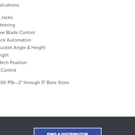
ications:
 Jacks
teering
ow Blade Control
uck Automation
ucket Angle & Height
ight
Hitch Position
 Control
000 PSI—2" through 5" Bore Sizes
FIND A DISTRIBUTOR