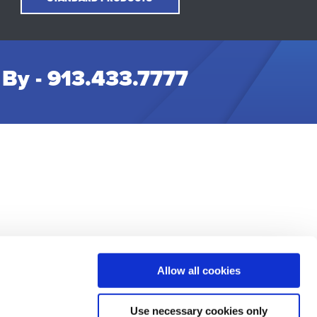
 By -
913.433.7777
Allow all cookies
t Us
Use necessary cookies only