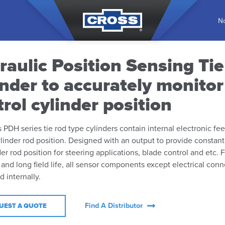
No
raulic Position Sensing Ti
inder to accurately monito
rol cylinder position
 PDH series tie rod type cylinders contain internal electronic fe
linder rod position. Designed with an output to provide constant
der rod position for steering applications, blade control and etc. 
y and long field life, all sensor components except electrical conn
internally.
Find A Distributor
UEST A QUOTE