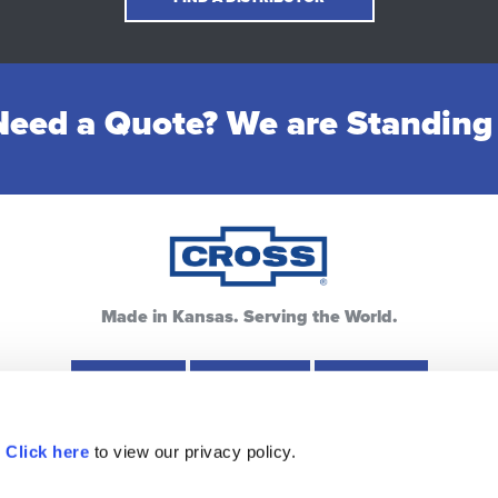
eed a Quote? We are Standing
Made in Kansas. Serving the World.
Hays, KS
Lewis, KS
Pratt, KS
.
Click here
to view our privacy policy.
ources
Warranty
Privacy Policy
FAQ
Contac