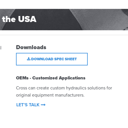
 the USA
Downloads
l
DOWNLOAD SPEC SHEET
OEMs - Customized Applications
Cross can create custom hydraulics solutions for
original equipment manufacturers.
LET’S TALK