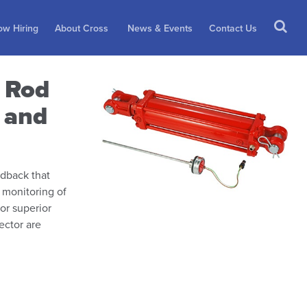
w Hiring
About Cross
News & Events
Contact Us
e Rod
r and
edback that
 monitoring of
For superior
ector are