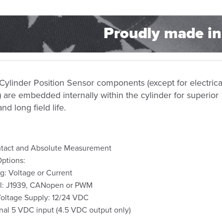
Proudly made in
 Cylinder
Position
Sensor components (except for electrica
 are embedded internally within the cylinder for superior
and long field life.
tact and Absolute Measurement
ptions:
g: Voltage or Current
al: J1939, CANopen or PWM
oltage Supply: 12/24 VDC
nal 5 VDC input (4.5 VDC output only)