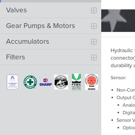
Valves
Gear Pumps & Motors
Accumulators
Hydraulic
Filters
connector)
durability 
Sensor:
Non-Con
Output O
Analo
Digit
Sensor V
Optio