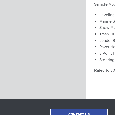
Sample Appl
Leveling
Marine S
Snow Pl
Trash Tr
Loader B
Paver He
3 Point 
Steering
Rated to 3
CONTACT US