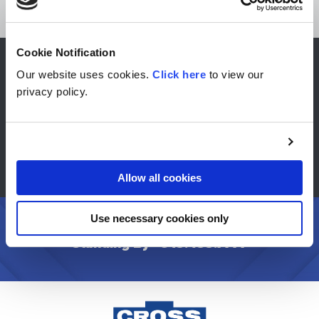
Cookie Notification
Our website uses cookies.
Click here
to view our
CONTACT US
privacy policy.
FIND A DISTRIBUTOR
STANDARD PRODUCTS
Allow all cookies
Use necessary cookies only
Have Questions? Need a Quote? We are
Standing By -
913.433.7777