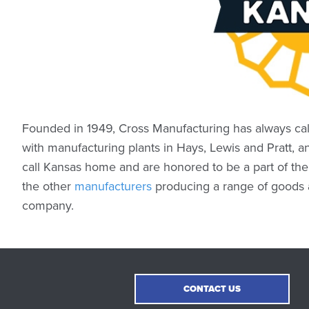
Founded in 1949, Cross Manufacturing has always cal
with manufacturing plants in Hays, Lewis and Pratt, a
call Kansas home and are honored to be a part of th
the other
manufacturers
producing a range of goods a
company.
CONTACT US