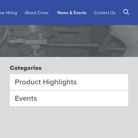
w Hiring
About Cross
News & Events
Contact Us
Categories
Product Highlights
Events