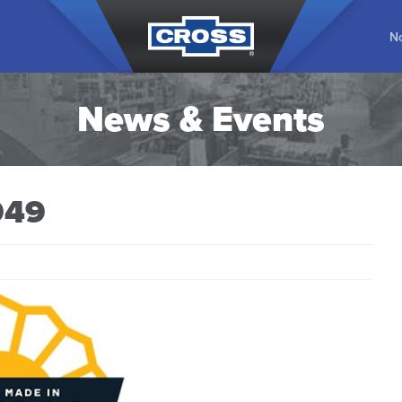
No
News & Events
949