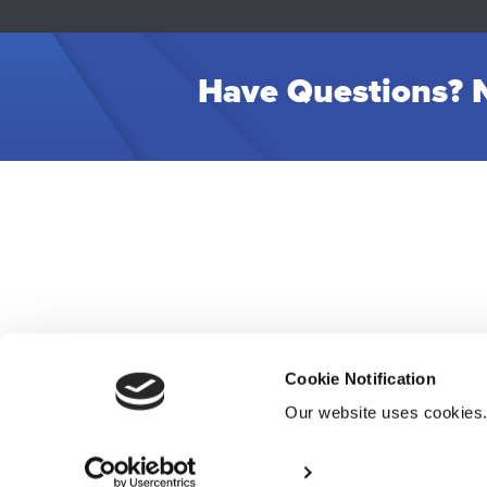
Have Questions? N
Cookie Notification
Our website uses cookies
Res