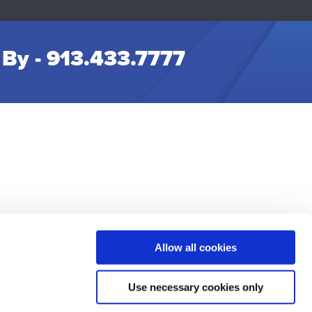
 By -
913.433.7777
Allow all cookies
t Us
Use necessary cookies only