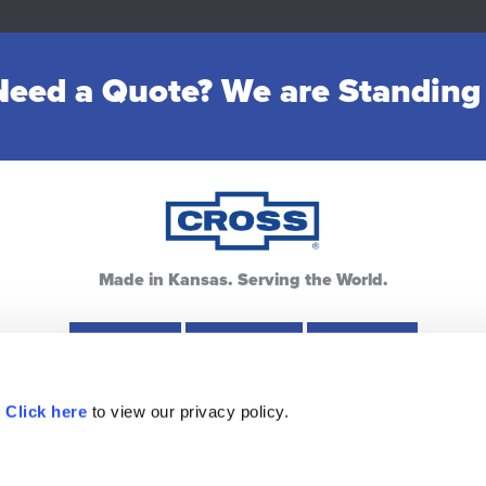
eed a Quote? We are Standing
Made in Kansas. Serving the World.
Hays, KS
Lewis, KS
Pratt, KS
.
Click here
to view our privacy policy.
ources
Warranty
Privacy Policy
FAQ
Contac
913.433.7777