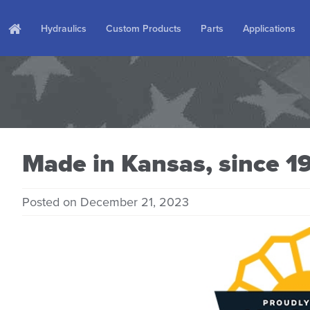
Hydraulics
Custom Products
Parts
Applications
Made in Kansas, since 1
Posted on December 21, 2023