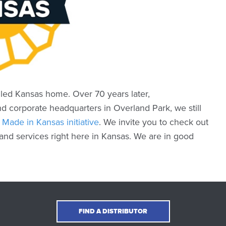
led Kansas home. Over 70 years later,
nd corporate headquarters in Overland Park, we still
e
Made in Kansas initiative
. We invite you to check out
nd services right here in Kansas. We are in good
FIND A DISTRIBUTOR