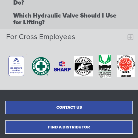
Do?
Which Hydraulic Valve Should I Use
for Lifting?
For Cross Employees
CONTACT US
FIND A DISTRIBUTOR