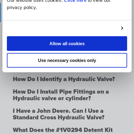
Our website uses cookies.
Click here
to view our
privacy policy.
How Do I Change the Relief or
Bypass Setting on a Valve?
How Do I Hook Up Several Valves in
Series?
Allow all cookies
How Do I Hook Up A Hydraulic Valve?
How Do I Identify a Hydraulic
Use necessary cookies only
Cylinder or Hydraulic Accumulator?
How Do I Identify a Hydraulic Valve?
How Do I Install Pipe Fittings on a
Hydraulic valve or cylinder?
I Have a John Deere. Can I Use a
Standard Cross Hydraulic Valve?
What Does the #1V0294 Detent Kit