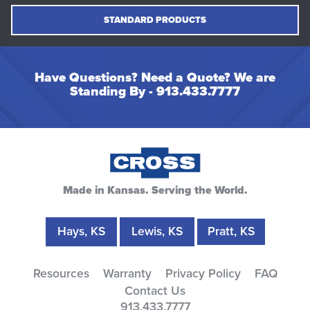
STANDARD PRODUCTS
Have Questions? Need a Quote? We are
Standing By -
913.433.7777
Made in Kansas. Serving the World.
Hays, KS
Lewis, KS
Pratt, KS
Resources
Warranty
Privacy Policy
FAQ
Contact Us
913.433.7777