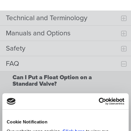
Technical and Terminology
Manuals and Options
Safety
FAQ
Can I Put a Float Option on a
Standard Valve?
Can I Put a Pressure Kickout on a
Standard Valve?
Can I Use a Standard Hydraulic Valve
for a Single Acting Hydraulic
Cookie Notification
Cylinder?