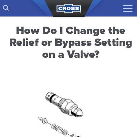
How Do I Change the
Relief or Bypass Setting
on a Valve?