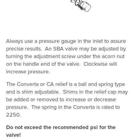
Always use a pressure gauge in the inlet to assure
precise results. An SBA valve may be adjusted by
turning the adjustment screw under the acorn nut
on the handle end of the valve. Clockwise will
increase pressure.
The Converta or CA relief is a ball and spring type
and is shim adjustable. Shims in the relief cap may
be added or removed to increase or decrease
pressure. The spring in the Converta is rated to
2250.
Do not exceed the recommended psi for the
valve!