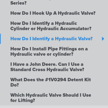
Series?
How Do I Hook Up A Hydraulic Valve?
How Do I Identify a Hydraulic
Cylinder or Hydraulic Accumulator?
How Do I Identify a Hydraulic Valve?
How Do I Install Pipe Fittings on a
Hydraulic valve or cylinder?
I Have a John Deere. Can I Use a
Standard Cross Hydraulic Valve?
What Does the #1V0294 Detent Kit
Do?
Which Hydraulic Valve Should I Use
for Lifting?