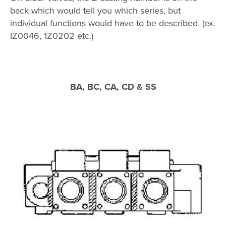
back which would tell you which series, but
individual functions would have to be described. (ex.
IZ0046, 1Z0202 etc.)
BA, BC, CA, CD & SS