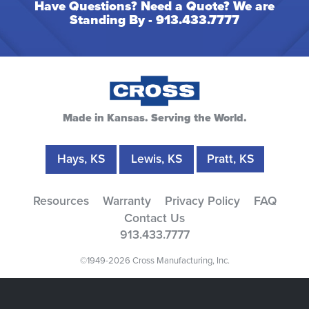
Have Questions? Need a Quote? We are
Standing By -
913.433.7777
Made in Kansas. Serving the World.
Hays, KS
Lewis, KS
Pratt, KS
Resources
Warranty
Privacy Policy
FAQ
Contact Us
913.433.7777
©1949-2026 Cross Manufacturing, Inc.