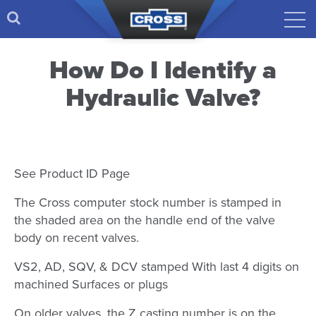
How Do I Identify a
Hydraulic Valve?
See Product ID Page
The Cross computer stock number is stamped in
the shaded area on the handle end of the valve
body on recent valves.
VS2, AD, SQV, & DCV stamped With last 4 digits on
machined Surfaces or plugs
On older valves, the Z casting number is on the