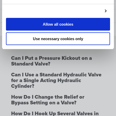
Manuals and Options
Safety
Allow all cookies
FAQ
Use necessary cookies only
Can I Put a Float Option on a
Standard Valve?
Can I Put a Pressure Kickout on a
Standard Valve?
Can I Use a Standard Hydraulic Valve
for a Single Acting Hydraulic
Cylinder?
How Do I Change the Relief or
Bypass Setting on a Valve?
How Do I Hook Up Several Valves in