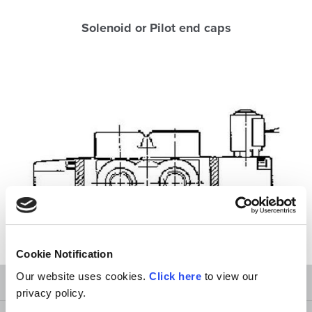
Solenoid or Pilot end caps
Cookie Notification
Our website uses cookies.
Click here
to view our
Technical and Terminology
privacy policy.