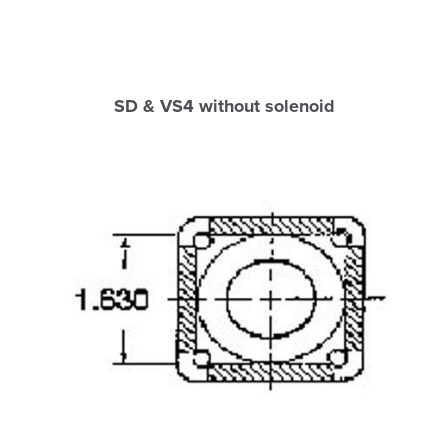
SD & VS4 without solenoid