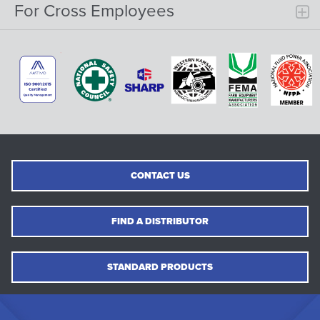
For Cross Employees
CONTACT US
FIND A DISTRIBUTOR
STANDARD PRODUCTS