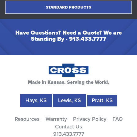
STANDARD PRODUCTS
Have Questions? Need a Quote? We are
Standing By -
913.433.7777
Made in Kansas. Serving the World.
Hays, KS
Lewis, KS
Pratt, KS
Resources
Warranty
Privacy Policy
FAQ
Contact Us
913.433.7777