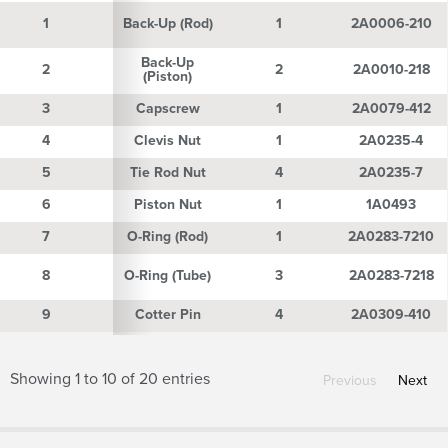
1
1
Back-Up (Rod)
1
2A0006-210
Back-Up
2
2
2
2A0010-218
(Piston)
3
3
Capscrew
1
2A0079-412
4
4
Clevis Nut
1
2A0235-4
5
5
Tie Rod Nut
4
2A0235-7
6
6
Piston Nut
1
1A0493
7
7
O-Ring (Rod)
1
2A0283-7210
8
8
O-Ring (Tube)
3
2A0283-7218
9
9
Cotter Pin
4
2A0309-410
Showing 1 to 10 of 20 entries
Previous
Next