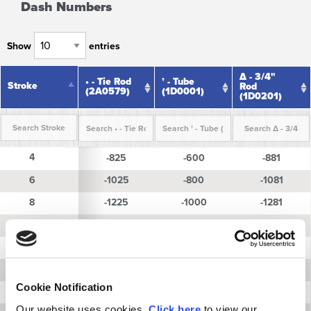
Dash Numbers
Show
entries
∆ - 3/4"
• - Tie Rod
† - Tube
Stroke
Stroke
Rod
(2A0579)
(1D0001)
(1D0201)
Stroke
• - Tie Rod
† - Tube
∆ - 3/4"
4
4
-825
-600
-881
(2A0579)
(1D0001)
Rod
(1D0201)
6
6
-1025
-800
-1081
8
8
-1225
-1000
-1281
10
10
-1425
-1200
-1481
12
12
-1625
-1400
-1681
14
14
-1825
-1600
-1881
Cookie Notification
16
16
-2025
-1800
-2081
Our website uses cookies.
Click here
to view our