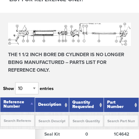
THE 1 1/2 INCH BORE DB CYLINDER IS NO LONGER
BEING MANUFACTURED – PARTS LIST FOR
REFERENCE ONLY.
Show
entries
Reference
Reference
Quantity
Part
Description
Number
Number
Requested
Number
Reference
Description
Quantity
Part
Seal Kit
0
1C4642
Number
Requested
Number