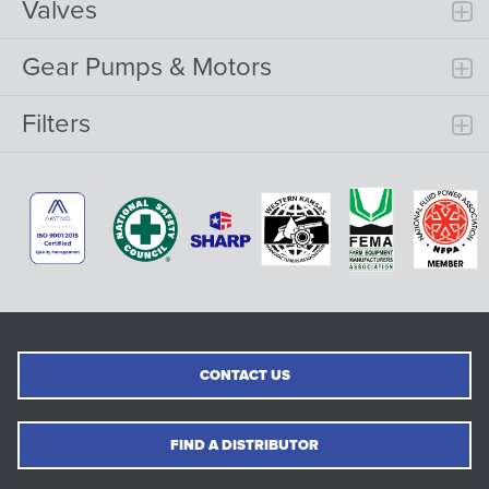
Valves
Gear Pumps & Motors
Filters
CONTACT US
FIND A DISTRIBUTOR