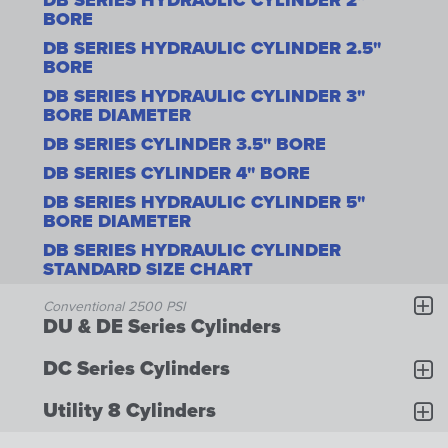
DB SERIES HYDRAULIC CYLINDER 2"
BORE
DB SERIES HYDRAULIC CYLINDER 2.5"
BORE
DB SERIES HYDRAULIC CYLINDER 3"
BORE DIAMETER
DB SERIES CYLINDER 3.5" BORE
DB SERIES CYLINDER 4" BORE
DB SERIES HYDRAULIC CYLINDER 5"
BORE DIAMETER
DB SERIES HYDRAULIC CYLINDER
STANDARD SIZE CHART
Conventional 2500 PSI
DU & DE Series Cylinders
DC Series Cylinders
Utility 8 Cylinders