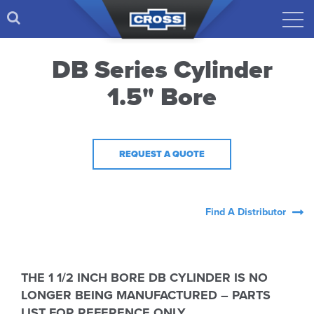
DB Series Cylinder
1.5" Bore
REQUEST A QUOTE
Find A Distributor
THE 1 1/2 INCH BORE DB CYLINDER IS NO
LONGER BEING MANUFACTURED – PARTS
LIST FOR REFERENCE ONLY.