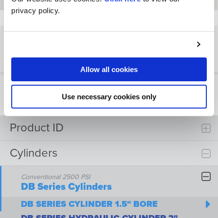
18
18
-2225
-2000
-2281
privacy policy.
20
20
-2524
-2200
-2481
Showing 1 to 9 of 9 entries
Previous
Next
Allow all cookies
Use necessary cookies only
Product ID
Cylinders
Conventional 2500 PSI
DB Series Cylinders
DB SERIES CYLINDER 1.5" BORE