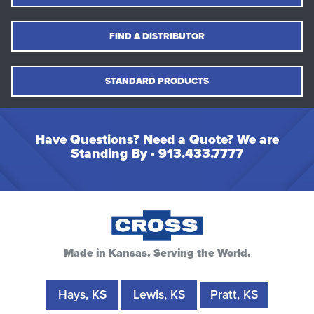
FIND A DISTRIBUTOR
STANDARD PRODUCTS
Have Questions? Need a Quote? We are
Standing By -
913.433.7777
Made in Kansas. Serving the World.
Hays, KS
Lewis, KS
Pratt, KS