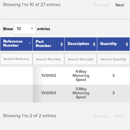
Showing 1 to 10 of 27 entries
Previous
Next
Show
entries
Reference
Reference
Part
Description
Quantity
Number
Number
Number
Reference
Part
Description
Quantity
4-Way
Number
Number
1V0092
Motoring
3
Spool
3-Way
1V0093
Motoring
3
Spool
Showing 1 to 2 of 2 entries
Previous
Next