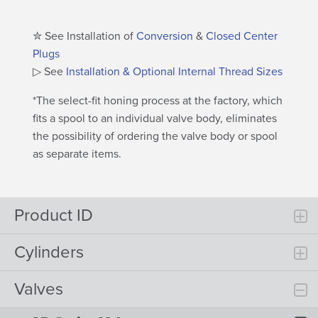
✮ See Installation of
Conversion
&
Closed Center
Plugs
▷ See
Installation & Optional Internal Thread Sizes
*The select-fit honing process at the factory, which
fits a spool to an individual valve body, eliminates
the possibility of ordering the valve body or spool
as separate items.
Product ID
Cylinders
Valves