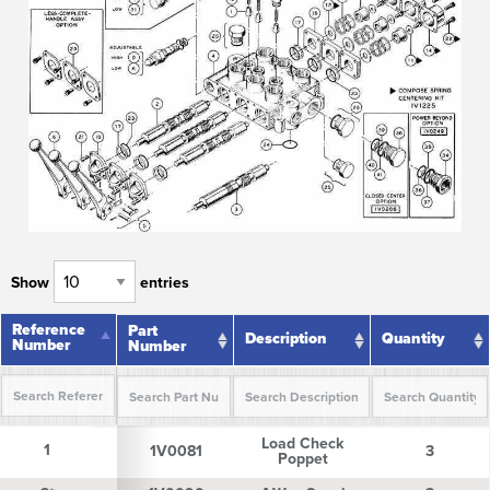
Show
entries
Reference
Reference
Part
Description
Quantity
Number
Number
Number
Reference
Part
Description
Quantity
Load Check
Number
Number
1
1
1V0081
3
Poppet