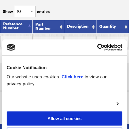
Show
entries
Reference
Reference
Part
Description
Quantity
Number
Number
Number
Reference
Part
Description
Quantity
Relief Plug
Number
Number
33
33
1R0035
1
Assembly ✮
Cookie Notification
Showing 1 to 1 of 1 entries
Our website uses cookies.
Click here
to view our
Previous
Next
privacy policy.
▷ Special Parts for Power Beyond 1V0249
Show
entries
Allow all cookies
Reference
Reference
Part