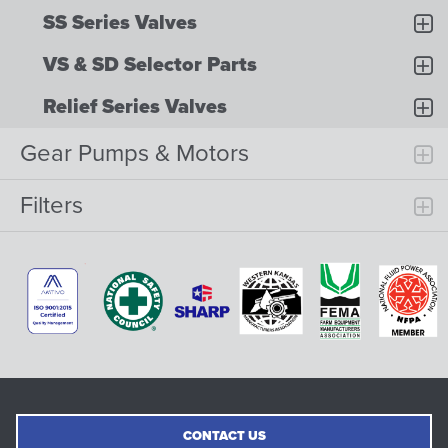
SS Series Valves
VS & SD Selector Parts
Relief Series Valves
Gear Pumps & Motors
Filters
CONTACT US