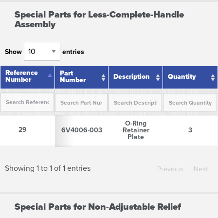
Special Parts for Less-Complete-Handle
Assembly
Show
entries
Reference
Reference
Part
Description
Quantity
Number
Number
Number
Reference
Part
Description
Quantity
O-Ring
Number
Number
29
29
6V4006-003
Retainer
3
Plate
Showing 1 to 1 of 1 entries
Previous
Next
Special Parts for Non-Adjustable Relief