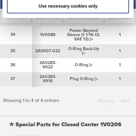
Description
Quantity
Number
Number
Number
Use necessary cookies only
Reference
Part
Description
Quantity
Power Beyond
Number
Number
34
34
1V0089
Sleeve (1 1/16-12,
1
SAE 12) ▷
O-Ring Back-Up
35
35
2A0007-022
1
▷
2A0283-
36
36
O-Ring ▷
1
9022
2A0283-
37
37
Plug O-Ring ▷
1
9916
Showing 1 to 4 of 4 entries
Previous
Next
✮ Special Parts for Closed Center 1V0206