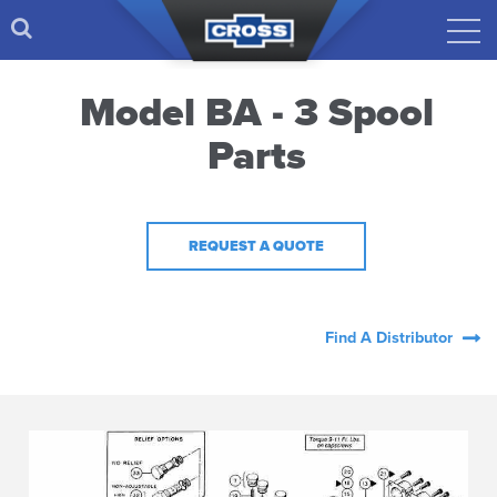
Model BA - 3 Spool
Parts
REQUEST A QUOTE
Find A Distributor