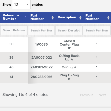
Show
entries
Reference
Reference
Part
Part
Description
Number
Number
Number
Number
Reference
Part
Description
Part
Closed
Number
Number
Number
38
38
1V0076
Center Plug
1
✮
O-Ring Back-
39
39
2A0007-022
1
Up ✮
40
40
2A0283-9022
O-Ring ✮
1
Plug O-Ring
41
41
2A0283-9916
1
✮
Showing 1 to 4 of 4 entries
Previous
Next