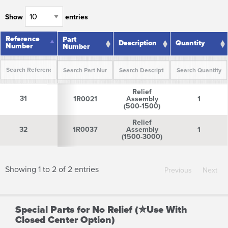
Show
entries
Reference
Reference
Part
Description
Quantity
Number
Number
Number
Reference
Part
Description
Quantity
Relief
Number
Number
31
31
1R0021
Assembly
1
(500-1500)
Relief
32
32
1R0037
Assembly
1
(1500-3000)
Showing 1 to 2 of 2 entries
Previous
Next
Special Parts for No Relief (✮Use With
Closed Center Option)