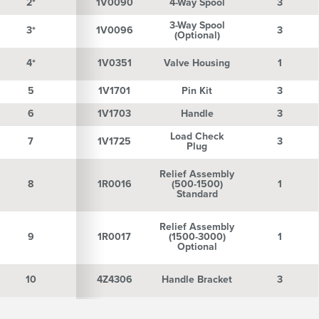
2*
2*
1V0090
4-Way Spool
3
3-Way Spool
3*
3*
1V0096
3
(Optional)
4*
4*
1V0351
Valve Housing
1
5
5
1V1701
Pin Kit
3
6
6
1V1703
Handle
3
Load Check
7
7
1V1725
3
Plug
Relief Assembly
8
8
1R0016
(500-1500)
1
Standard
Relief Assembly
9
9
1R0017
(1500-3000)
1
Optional
10
10
4Z4306
Handle Bracket
3