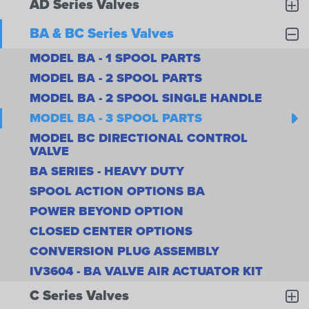
AD Series Valves
BA & BC Series Valves
MODEL BA - 1 SPOOL PARTS
MODEL BA - 2 SPOOL PARTS
MODEL BA - 2 SPOOL SINGLE HANDLE
MODEL BA - 3 SPOOL PARTS
MODEL BC DIRECTIONAL CONTROL
VALVE
BA SERIES - HEAVY DUTY
SPOOL ACTION OPTIONS BA
POWER BEYOND OPTION
CLOSED CENTER OPTIONS
CONVERSION PLUG ASSEMBLY
IV3604 - BA VALVE AIR ACTUATOR KIT
C Series Valves