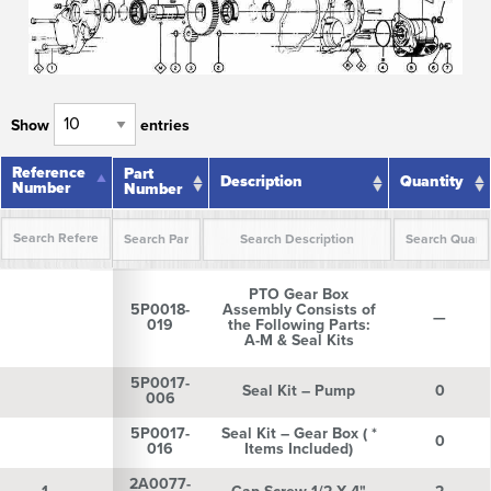
Show
entries
Reference
Reference
Part
Description
Quantity
Number
Number
Number
Reference
Part
Description
Quantity
Number
Number
PTO Gear Box
5P0018-
Assembly Consists of
—
019
the Following Parts:
A-M & Seal Kits
5P0017-
Seal Kit – Pump
0
006
5P0017-
Seal Kit – Gear Box ( *
0
016
Items Included)
2A0077-