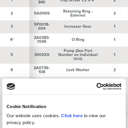
1
1
Cap Screw 1/2 X 4"
2
840
Retaining Ring -
2
2
5A0069
2
External
5P0018-
3
3
Increaser Gear
1
004
2A0283-
4*
4*
O-Ring
1
7045
Pump (See Part
5
5
300XXX
Number on Individual
1
Unit)
2A0736-
6
6
Lock Washer
2
108
7
7
2A0235-8
Nut 1/2"-13
2
Showing 1 to 10 of 24 entries
Previous
Next
Cookie Notification
Our website uses cookies.
Click here
to view our
privacy policy.