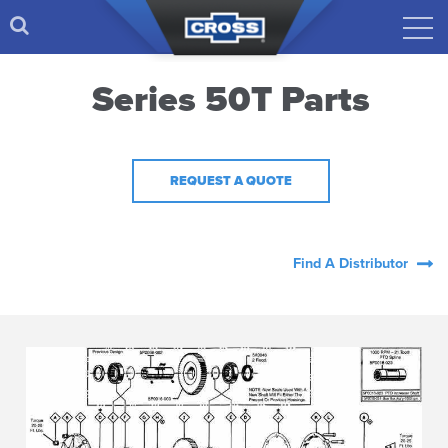
Series 50T Parts
REQUEST A QUOTE
Find A Distributor