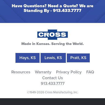
Have Questions? Need a Quote? We are
Standing By -
913.433.7777
Made in Kansas. Serving the World.
Hays, KS
Lewis, KS
Pratt, KS
Resources
Warranty
Privacy Policy
FAQ
Contact Us
913.433.7777
©1949-2026 Cross Manufacturing, Inc.