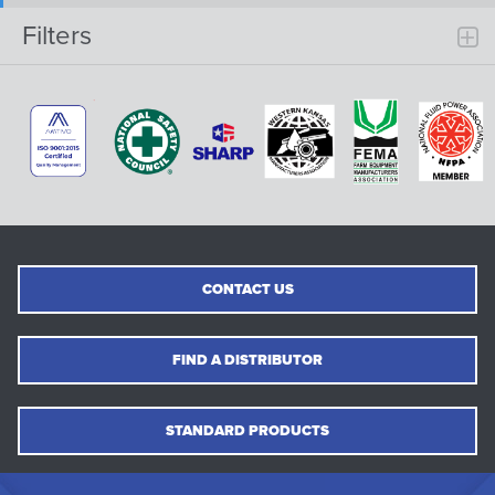
Filters
CONTACT US
FIND A DISTRIBUTOR
STANDARD PRODUCTS