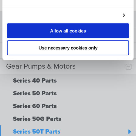
Product ID
Allow all cookies
Cylinders
Use necessary cookies only
Valves
Gear Pumps & Motors
Series 40 Parts
Series 50 Parts
Series 60 Parts
Series 50G Parts
Series 50T Parts