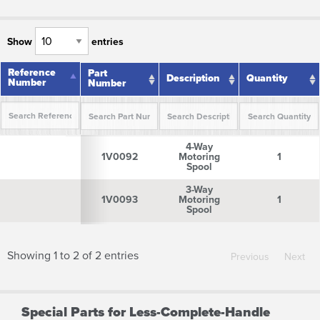
Show
entries
Reference
Reference
Part
Description
Quantity
Number
Number
Number
Reference
Part
Description
Quantity
4-Way
Number
Number
1V0092
Motoring
1
Spool
3-Way
1V0093
Motoring
1
Spool
Showing 1 to 2 of 2 entries
Previous
Next
Special Parts for Less-Complete-Handle