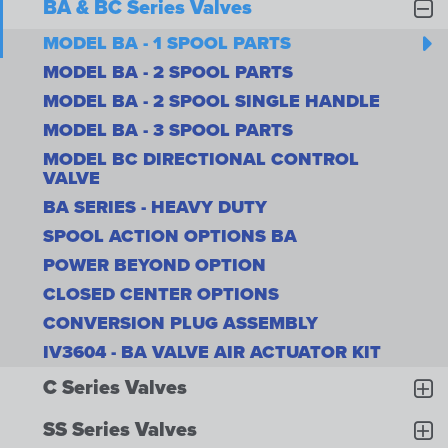
BA & BC Series Valves
MODEL BA - 1 SPOOL PARTS
MODEL BA - 2 SPOOL PARTS
MODEL BA - 2 SPOOL SINGLE HANDLE
MODEL BA - 3 SPOOL PARTS
MODEL BC DIRECTIONAL CONTROL
VALVE
BA SERIES - HEAVY DUTY
SPOOL ACTION OPTIONS BA
POWER BEYOND OPTION
CLOSED CENTER OPTIONS
CONVERSION PLUG ASSEMBLY
IV3604 - BA VALVE AIR ACTUATOR KIT
C Series Valves
SS Series Valves