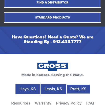
FIND A DISTRIBUTOR
STANDARD PRODUCTS
Have Questions? Need a Quote? We are
Standing By -
913.433.7777
Made in Kansas. Serving the World.
Hays, KS
Lewis, KS
Pratt, KS
Resources
Warranty
Privacy Policy
FAQ