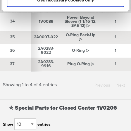
Reference
Part
Description
Quantity
Power Beyond
Number
Number
34
34
1V0089
Sleeve (1 1/16-12,
1
SAE 12) ▷
O-Ring Back-Up
35
35
2A0007-022
1
▷
2A0283-
36
36
O-Ring ▷
1
9022
2A0283-
37
37
Plug O-Ring ▷
1
9916
Showing 1 to 4 of 4 entries
Previous
Next
✮ Special Parts for Closed Center 1V0206
Show
entries