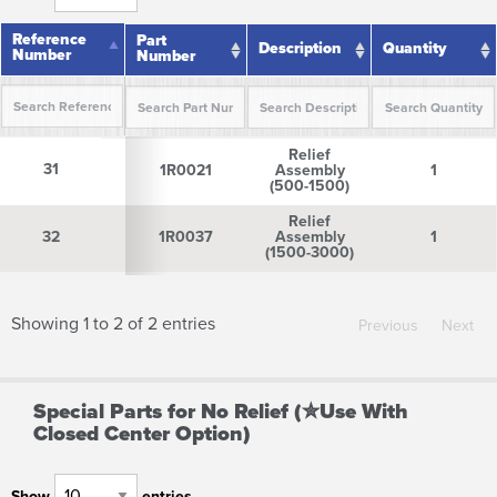
Reference
Reference
Part
Description
Quantity
Number
Number
Number
Reference
Part
Description
Quantity
Relief
Number
Number
31
31
1R0021
Assembly
1
(500-1500)
Relief
32
32
1R0037
Assembly
1
(1500-3000)
Showing 1 to 2 of 2 entries
Previous
Next
Special Parts for No Relief (✮Use With
Closed Center Option)
Show
entries