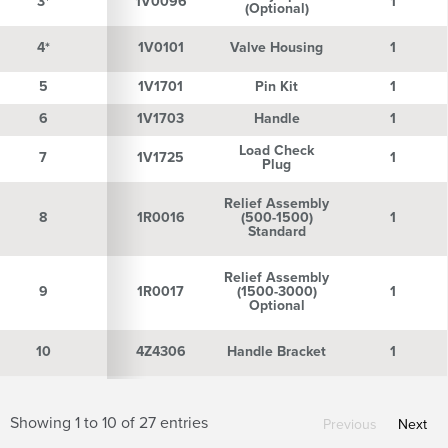
3*
3*
1V0096
1
(Optional)
4*
4*
1V0101
Valve Housing
1
5
5
1V1701
Pin Kit
1
6
6
1V1703
Handle
1
Load Check
7
7
1V1725
1
Plug
Relief Assembly
8
8
1R0016
(500-1500)
1
Standard
Relief Assembly
9
9
1R0017
(1500-3000)
1
Optional
10
10
4Z4306
Handle Bracket
1
Showing 1 to 10 of 27 entries
Previous
Next