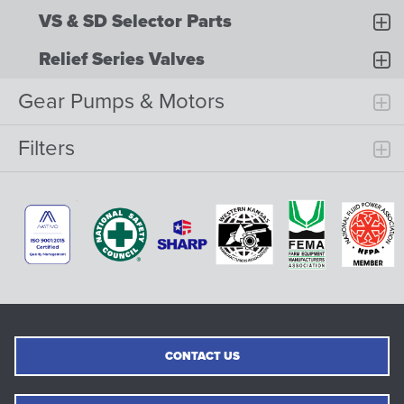
VS & SD Selector Parts
Relief Series Valves
Gear Pumps & Motors
Filters
CONTACT US