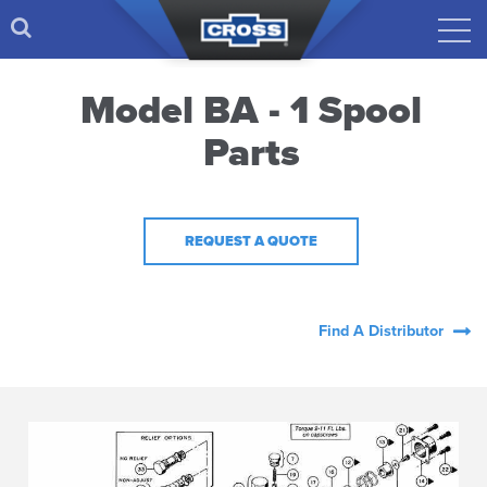
Model BA - 1 Spool
Parts
REQUEST A QUOTE
Find A Distributor