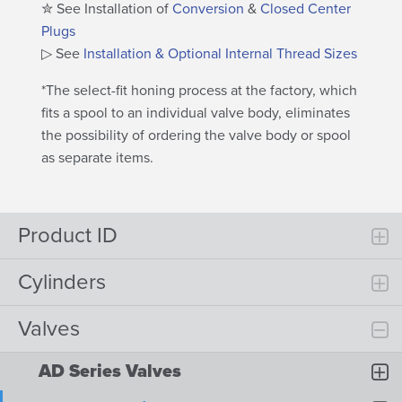
✮ See Installation of
Conversion
&
Closed Center
Plugs
▷ See
Installation & Optional Internal Thread Sizes
*The select-fit honing process at the factory, which
fits a spool to an individual valve body, eliminates
the possibility of ordering the valve body or spool
as separate items.
Product ID
Cylinders
Valves
AD Series Valves