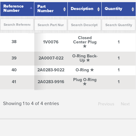
Reference
Reference
Part
Description
Quantity
Number
Number
Number
Reference
Part
Description
Quantity
Closed
Number
Number
38
38
1V0076
Center Plug
1
✮
O-Ring Back-
39
39
2A0007-022
1
Up ✮
40
40
2A0283-9022
O-Ring ✮
1
Plug O-Ring
41
41
2A0283-9916
1
✮
Showing 1 to 4 of 4 entries
Previous
Next