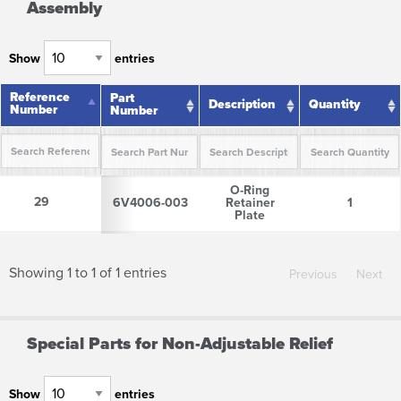
Assembly
Show
entries
Reference
Reference
Part
Description
Quantity
Number
Number
Number
Reference
Part
Description
Quantity
O-Ring
Number
Number
29
29
6V4006-003
Retainer
1
Plate
Showing 1 to 1 of 1 entries
Previous
Next
Special Parts for Non-Adjustable Relief
Show
entries