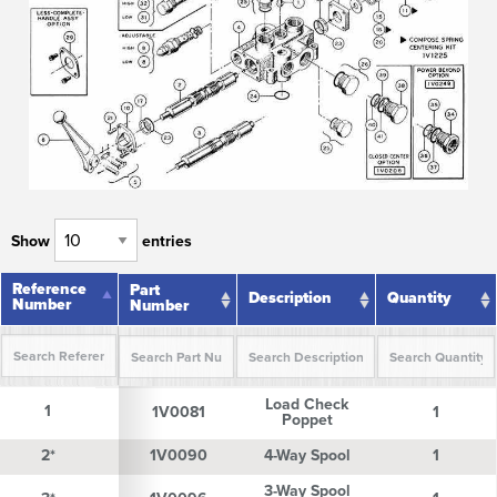
Show
entries
Reference
Reference
Part
Description
Quantity
Number
Number
Number
Reference
Part
Description
Quantity
Load Check
Number
Number
1
1
1V0081
1
Poppet
2*
2*
1V0090
4-Way Spool
1
3-Way Spool