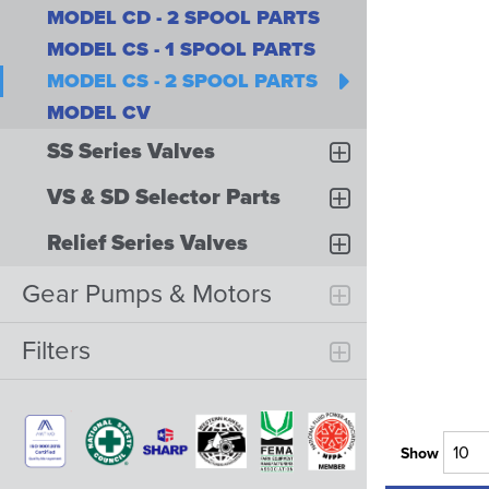
MODEL CD - 2 SPOOL PARTS
MODEL CS - 1 SPOOL PARTS
MODEL CS - 2 SPOOL PARTS
MODEL CV
SS Series Valves
VS & SD Selector Parts
Relief Series Valves
Gear Pumps & Motors
Filters
Show