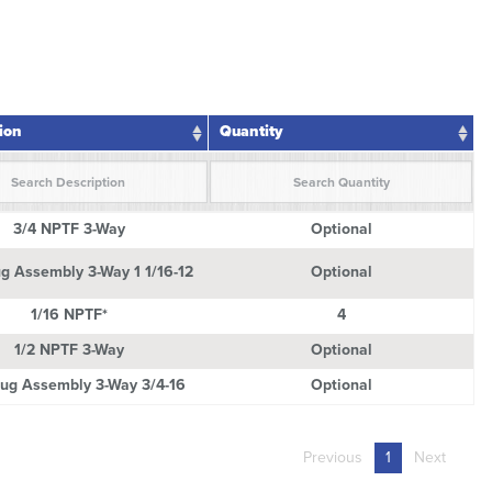
ion
Quantity
tion
Quantity
3/4 NPTF 3-Way
Optional
g Assembly 3-Way 1 1/16-12
Optional
1/16 NPTF*
4
1/2 NPTF 3-Way
Optional
ug Assembly 3-Way 3/4-16
Optional
Previous
1
Next