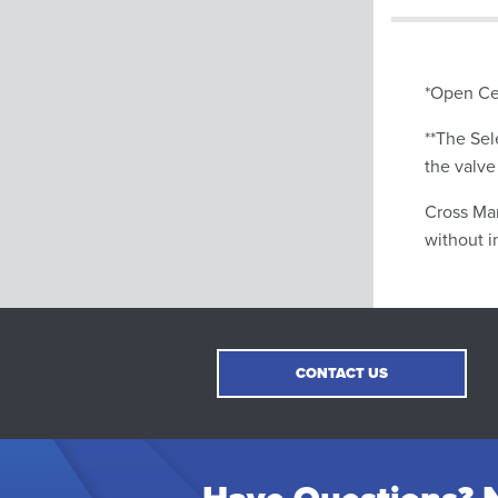
*Open Ce
**The Sel
the valve
Cross Man
without i
CONTACT US