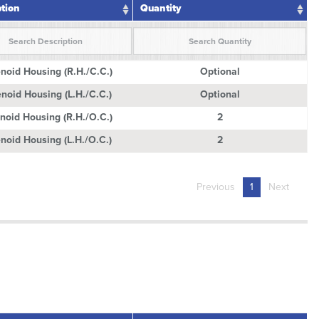
ption
Quantity
ption
Quantity
noid Housing (R.H./C.C.)
Optional
noid Housing (L.H./C.C.)
Optional
noid Housing (R.H./O.C.)
2
noid Housing (L.H./O.C.)
2
Previous
1
Next