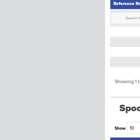
Reference 
Reference 
Showing 1 t
Spoo
Show