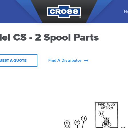
No
el CS - 2 Spool Parts
Find A Distributor
UEST A QUOTE