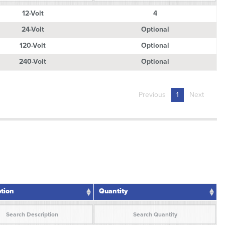
ption
Quantity
12-Volt
4
24-Volt
Optional
120-Volt
Optional
240-Volt
Optional
Previous
1
Next
ption
Quantity