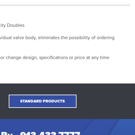
tity Doubles
vidual valve body, eliminates the possibility of ordering
or change design, specifications or price at any time
STANDARD PRODUCTS