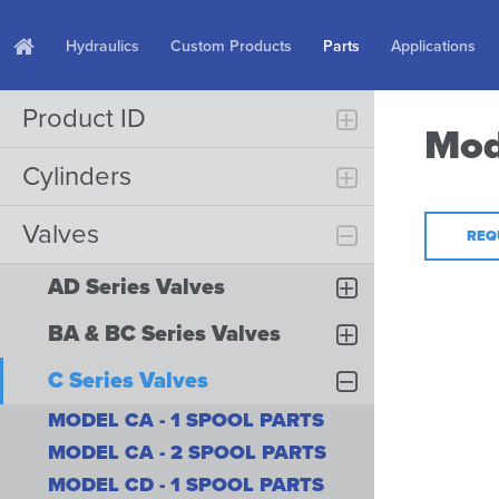
Hydraulics
Custom Products
Parts
Applications
Product ID
Mod
Cylinders
Valves
REQ
AD Series Valves
BA & BC Series Valves
C Series Valves
MODEL CA - 1 SPOOL PARTS
MODEL CA - 2 SPOOL PARTS
MODEL CD - 1 SPOOL PARTS