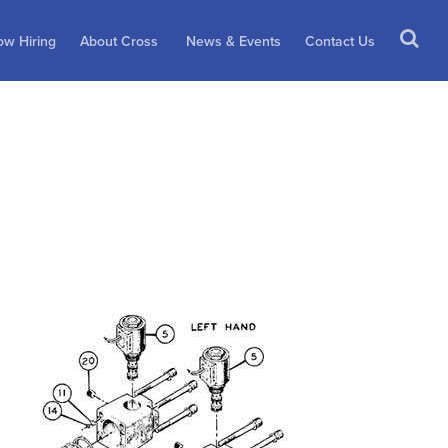
w Hiring
About Cross
News & Events
Contact Us