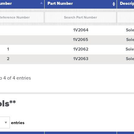
Number
Part Number
Descri
Number
Part Number
Descri
1V2064
Sole
1V2065
Sole
1
1V2062
Sole
2
1V2063
Sole
o 4 of 4 entries
ls**
entries