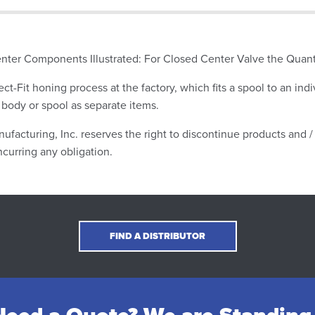
nter Components Illustrated: For Closed Center Valve the Quan
ect-Fit honing process at the factory, which fits a spool to an indi
 body or spool as separate items.
ufacturing, Inc. reserves the right to discontinue products and / 
ncurring any obligation.
FIND A DISTRIBUTOR