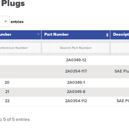
 Plugs
entries
Number
Part Number
Descript
Number
Part Number
Descrip
2A0349-12
2A0354-117
SAE Plu
20
2A0349-1
21
2A0349-8
22
2A0354-112
SAE Pl
o 5 of 5 entries