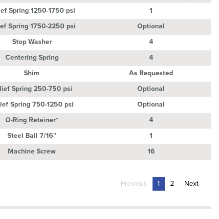
ption
Quantity
ief Spring 1250-1750 psi
1
ief Spring 1750-2250 psi
Optional
Stop Washer
4
Centering Spring
4
Shim
As Requested
lief Spring 250-750 psi
Optional
ief Spring 750-1250 psi
Optional
O-Ring Retainer*
4
Steel Ball 7/16"
1
Machine Screw
16
Previous
1
2
Next