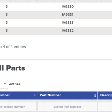
Number
Part Number
Descri
5
1A9330
5
1A9331
5
1A9333
5
1A9332
o 4 of 4 entries
l Parts
entries
Number
Part Number
Descri