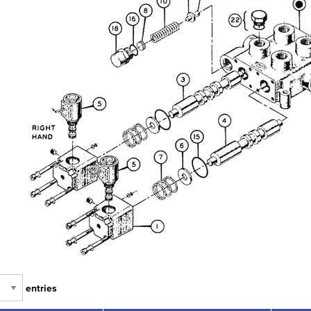
entries