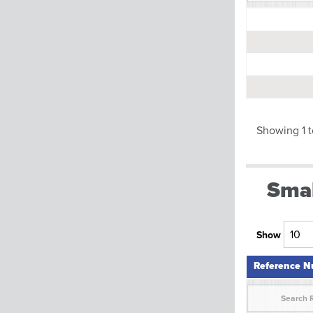
Reference 
Showing 1 t
Smal
Show
Reference 