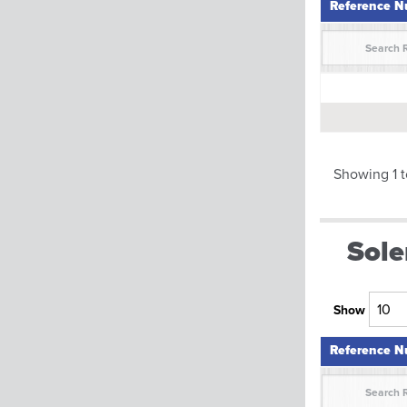
Reference 
Reference 
Showing 1 t
Sole
Show
Reference 