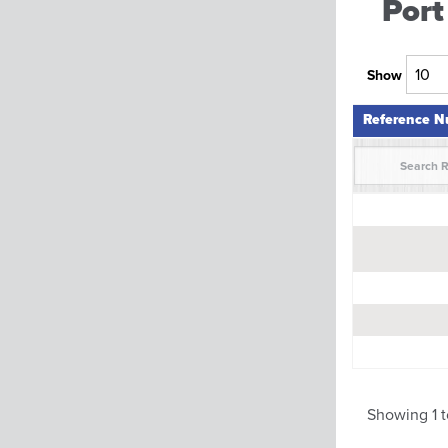
Port
Show
Reference 
Reference 
Showing 1 t