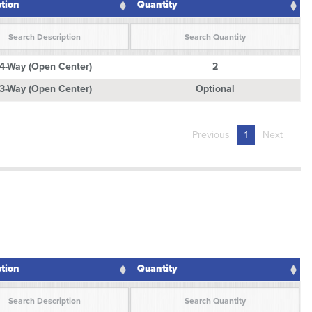
ption
Quantity
ption
Quantity
4-Way (Open Center)
2
3-Way (Open Center)
Optional
Previous
1
Next
ption
Quantity