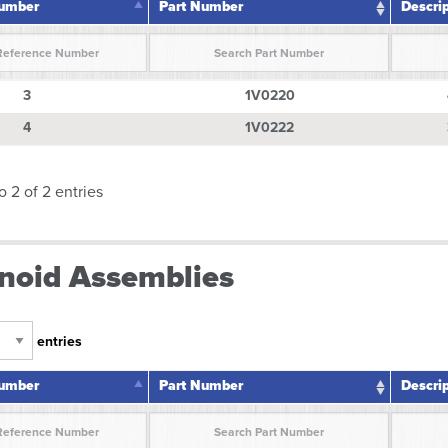
Number
Part Number
Descri
Number
Part Number
Descri
3
1V0220
4
1V0222
o 2 of 2 entries
noid Assemblies
entries
Number
Part Number
Descri