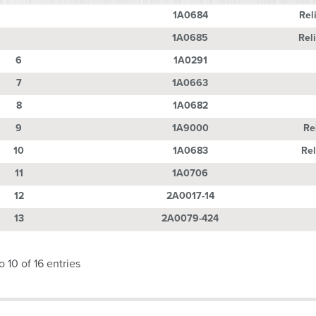
Number
Part Number
Descri
1A0684
Rel
1A0685
Rel
6
1A0291
7
1A0663
8
1A0682
9
1A9000
Re
10
1A0683
Rel
11
1A0706
12
2A0017-14
13
2A0079-424
 10 of 16 entries