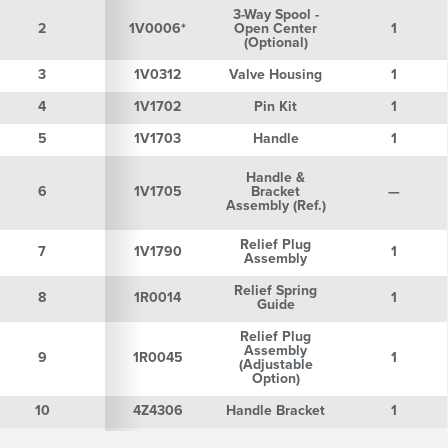
3-Way Spool -
2
2
1V0006*
Open Center
1
(Optional)
3
3
1V0312
Valve Housing
1
4
4
1V1702
Pin Kit
1
5
5
1V1703
Handle
1
Handle &
6
6
1V1705
Bracket
—
Assembly (Ref.)
Relief Plug
7
7
1V1790
1
Assembly
Relief Spring
8
8
1R0014
1
Guide
Relief Plug
Assembly
9
9
1R0045
1
(Adjustable
Option)
10
10
4Z4306
Handle Bracket
1