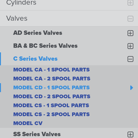
Cylinders
Valves
AD Series Valves
BA & BC Series Valves
C Series Valves
MODEL CA - 1 SPOOL PARTS
MODEL CA - 2 SPOOL PARTS
MODEL CD - 1 SPOOL PARTS
MODEL CD - 2 SPOOL PARTS
MODEL CS - 1 SPOOL PARTS
MODEL CS - 2 SPOOL PARTS
MODEL CV
SS Series Valves