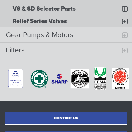
VS & SD Selector Parts
Relief Series Valves
Gear Pumps & Motors
Filters
CONTACT US