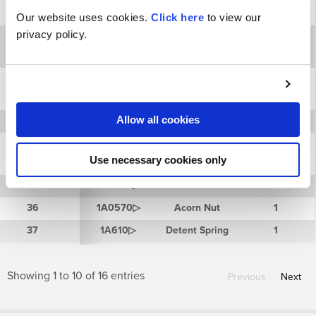
Adjustment
30
30
1V0069▷
1
Screw
Our website uses cookies.
Click here
to view our
privacy policy.
Sleeve, 1-
31
31
1V0070
Position “IN”
1
(Opt.)
Sleeve, 1-
32
32
1V0071
Position
1
“OUT” (Opt.)
Allow all cookies
33
33
1V0072▷
Piston Stop
1
Detent
34
34
1V0263▷
Housing
1
Use necessary cookies only
Assembly
35
35
1A0569▷
Lock Nut
1
36
36
1A0570▷
Acorn Nut
1
37
37
1A610▷
Detent Spring
1
Showing 1 to 10 of 16 entries
Previous
Next