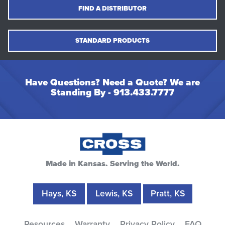
FIND A DISTRIBUTOR
STANDARD PRODUCTS
Have Questions? Need a Quote? We are
Standing By -
913.433.7777
Made in Kansas. Serving the World.
Hays, KS
Lewis, KS
Pratt, KS
Resources
Warranty
Privacy Policy
FAQ