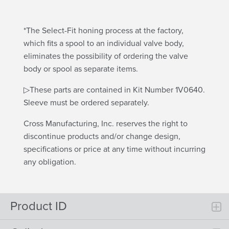
*The Select-Fit honing process at the factory,
which fits a spool to an individual valve body,
eliminates the possibility of ordering the valve
body or spool as separate items.
▷These parts are contained in Kit Number 1V0640.
Sleeve must be ordered separately.
Cross Manufacturing, Inc. reserves the right to
discontinue products and/or change design,
specifications or price at any time without incurring
any obligation.
Product ID