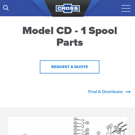
Model CD - 1 Spool
Parts
REQUEST A QUOTE
Find A Distributor