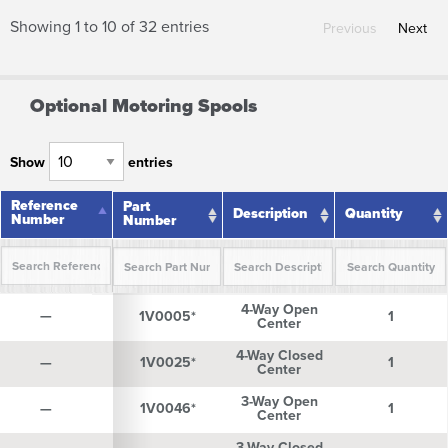
Showing 1 to 10 of 32 entries
Previous
Next
Optional Motoring Spools
Show
entries
Reference
Reference
Part
Description
Quantity
Number
Number
Number
Reference
Part
Description
Quantity
4-Way Open
Number
Number
—
—
1V0005*
1
Center
4-Way Closed
—
—
1V0025*
1
Center
3-Way Open
—
—
1V0046*
1
Center
3-Way Closed