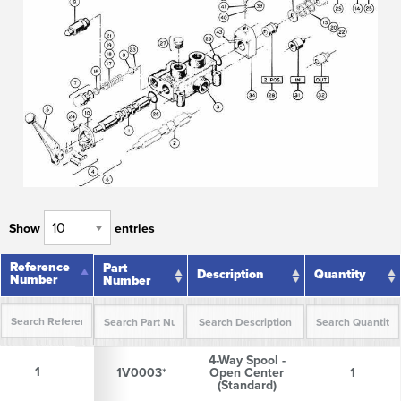
Show
entries
Reference
Reference
Part
Description
Quantity
Number
Number
Number
Reference
Part
Description
Quantity
4-Way Spool -
Number
Number
1
1
1V0003*
Open Center
1
(Standard)